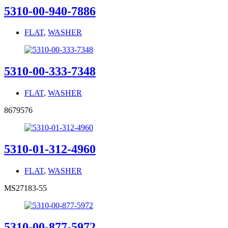
5310-00-940-7886
FLAT
,
WASHER
5310-00-333-7348
FLAT
,
WASHER
8679576
5310-01-312-4960
FLAT
,
WASHER
MS27183-55
5310-00-877-5972