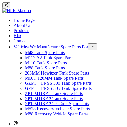
Skip
to
content
Home Page
About Us
Products
Blog
Contact
Vehicles We Manufacture Spare Parts For
M48 Tank Spare Parts
M113 A2 Tank Spare Parts
M110 Tank Spare Parts
M88 Tank Spare Parts
203MM Howitzer Tank Spare Parts
M60T 120MM Tank Spare Parts
GZPT – FNSS 300 Tank Spare Parts
GZPT – FNSS 305 Tank Spare Parts
ZPT M113 A1 Tank Spare Parts
ZPT M113 A2 Tank Spare Parts
ZPT M113 A2 T2 Tank Spare Parts
M578 Recovery Vehicle Spare Parts
M88 Recovery Vehicle Spare Parts