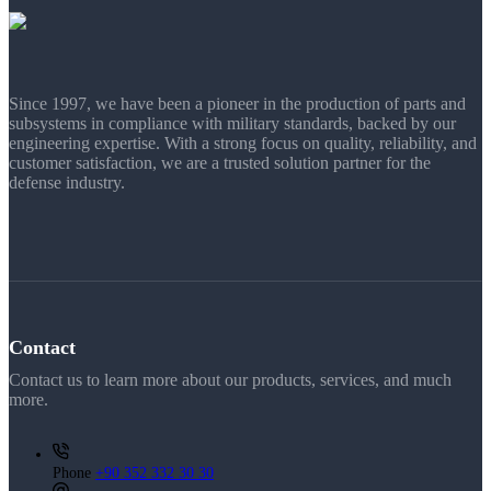
Since 1997, we have been a pioneer in the production of parts and
subsystems in compliance with military standards, backed by our
engineering expertise. With a strong focus on quality, reliability, and
customer satisfaction, we are a trusted solution partner for the
defense industry.
Contact
Contact us to learn more about our products, services, and much
more.
Phone
+90 352 332 30 30