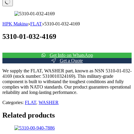
No
results
HPK Makina
FLAT
5310-01-032-4169
5310-01-032-4169
Get Info on WhatsApp
Get a Quote
We supply the FLAT, WASHER part, known as NSN 5310-01-032-
4169 (stock number: 5310010324169). This military-grade
component is built to withstand the toughest conditions and fully
complies with NATO standards. Our product guarantees operational
reliability and long-lasting performance.
Categories:
FLAT
,
WASHER
Related products