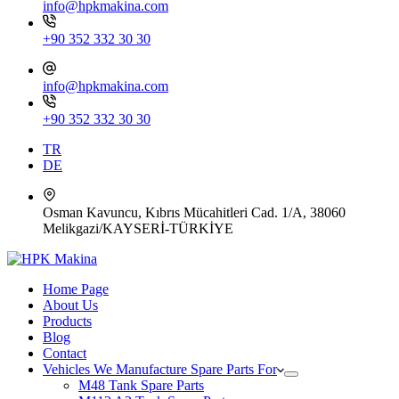
info@hpkmakina.com
+90 352 332 30 30
info@hpkmakina.com
+90 352 332 30 30
TR
DE
Osman Kavuncu, Kıbrıs Mücahitleri Cad. 1/A, 38060
Melikgazi/KAYSERİ-TÜRKİYE
Home Page
About Us
Products
Blog
Contact
Vehicles We Manufacture Spare Parts For
M48 Tank Spare Parts