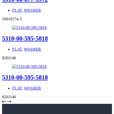
FLAT
,
WASHER
10910174-3
5310-00-595-5818
FLAT
,
WASHER
8201146
5310-00-595-5818
FLAT
,
WASHER
8201146