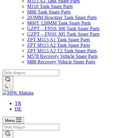
M113 A2 Tank Spare Parts
M110 Tank Spare Parts
M88 Tank Spare Parts
203MM Howitzer Tank Spare Parts
M60T 120MM Tank Spare Parts
GZPT – FNSS 300 Tank Spare Parts
GZPT – FNSS 305 Tank Spare Parts
ZPT M113 A1 Tank Spare Parts
ZPT M113 A2 Tank Spare Parts
ZPT M113 A2 T2 Tank Spare Parts
M578 Recovery Vehicle Spare Parts
M88 Recovery Vehicle Spare Parts
No
results
TR
DE
Menu