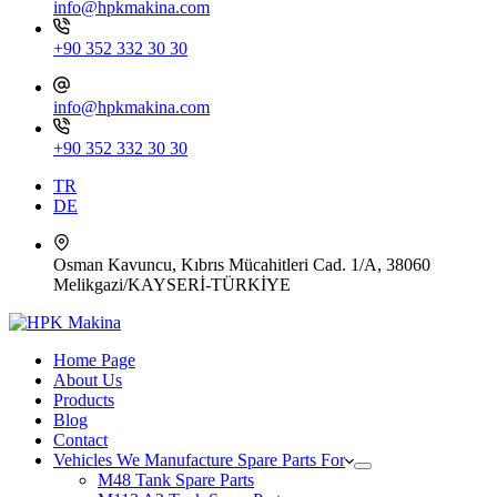
info@hpkmakina.com
+90 352 332 30 30
info@hpkmakina.com
+90 352 332 30 30
TR
DE
Osman Kavuncu, Kıbrıs Mücahitleri Cad. 1/A, 38060
Melikgazi/KAYSERİ-TÜRKİYE
Home Page
About Us
Products
Blog
Contact
Vehicles We Manufacture Spare Parts For
M48 Tank Spare Parts