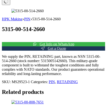
No
results
HPK Makina
PIN
5315-00-514-2660
5315-00-514-2660
Get Info on WhatsApp
Get a Quote
We supply the PIN, RETAINING part, known as NSN 5315-00-
514-2660 (stock number: 5315005142660). This military-grade
component is built to withstand the toughest conditions and fully
complies with NATO standards. Our product guarantees operational
reliability and long-lasting performance.
SKU:
MS29523-1
Categories:
PIN
,
RETAINING
Related products