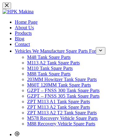
Skip
to
content
Home Page
About Us
Products
Blog
Contact
Vehicles We Manufacture Spare Parts For
M48 Tank Spare Parts
M113 A2 Tank Spare Parts
M110 Tank Spare Parts
M88 Tank Spare Parts
203MM Howitzer Tank Spare Parts
M60T 120MM Tank Spare Parts
GZPT – FNSS 300 Tank Spare Parts
GZPT – FNSS 305 Tank Spare Parts
ZPT M113 A1 Tank Spare Parts
ZPT M113 A2 Tank Spare Parts
ZPT M113 A2 T2 Tank Spare Parts
M578 Recovery Vehicle Spare Parts
M88 Recovery Vehicle Spare Parts