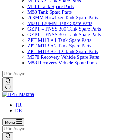
M113 A2 Tank Spare Parts
M110 Tank Spare Parts
M88 Tank Spare Parts
203MM Howitzer Tank Spare Parts
M60T 120MM Tank Spare Parts
GZPT – FNSS 300 Tank Spare Parts
GZPT – FNSS 305 Tank Spare Parts
ZPT M113 A1 Tank Spare Parts
ZPT M113 A2 Tank Spare Parts
ZPT M113 A2 T2 Tank Spare Parts
M578 Recovery Vehicle Spare Parts
M88 Recovery Vehicle Spare Parts
No
results
TR
DE
Menu