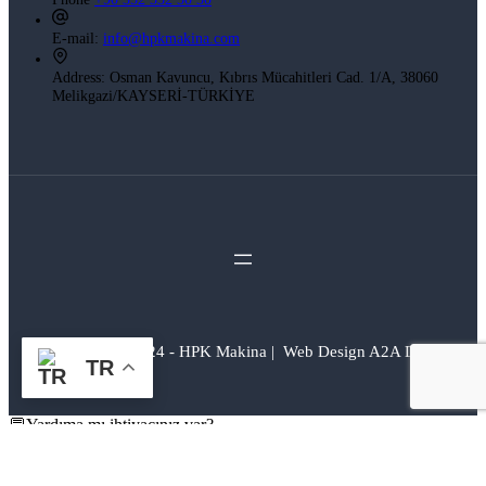
E-mail:
info@hpkmakina.com
Address:
Osman Kavuncu, Kıbrıs Mücahitleri Cad. 1/A, 38060
Melikgazi/KAYSERİ-TÜRKİYE
Copyright © 2024 - HPK Makina | Web Design A2A Dijital
TR
💬Yardıma mı ihtiyacınız var?
H.P.K Makina
Merhaba 👋
Sana yardım edebilir miyiz?