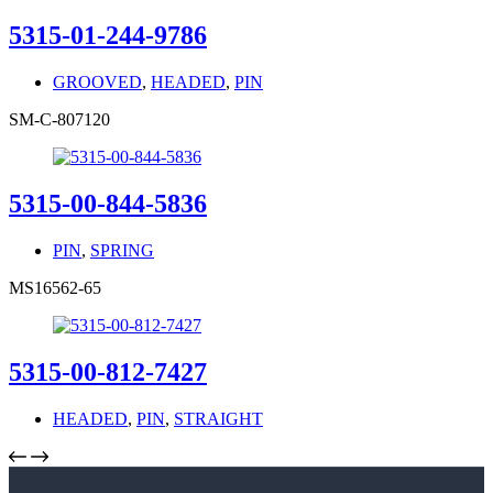
5315-01-244-9786
GROOVED
,
HEADED
,
PIN
SM-C-807120
5315-00-844-5836
PIN
,
SPRING
MS16562-65
5315-00-812-7427
HEADED
,
PIN
,
STRAIGHT