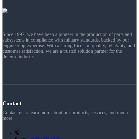
Since 1997, we have been a pioneer in the production of parts and
subsystems in compliance with military standards, backed by our
engineering expertise. With a strong focus on quality, reliability, and
customer satisfaction, we are a trusted solution partner for the
defense industry.
Contact
Contact us to learn more about our products, services, and much
more.
Phone
+90 352 332 30 30