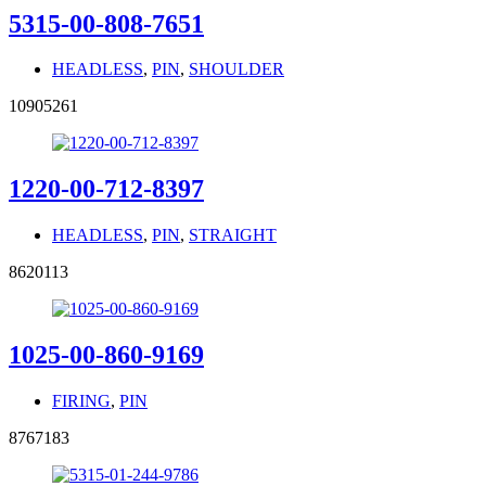
5315-00-808-7651
HEADLESS
,
PIN
,
SHOULDER
10905261
1220-00-712-8397
HEADLESS
,
PIN
,
STRAIGHT
8620113
1025-00-860-9169
FIRING
,
PIN
8767183