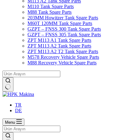
M113 A2 Tank Spare Parts
M110 Tank Spare Parts
M88 Tank Spare Parts
203MM Howitzer Tank Spare Parts
M60T 120MM Tank Spare Parts
GZPT – FNSS 300 Tank Spare Parts
GZPT – FNSS 305 Tank Spare Parts
ZPT M113 A1 Tank Spare Parts
ZPT M113 A2 Tank Spare Parts
ZPT M113 A2 T2 Tank Spare Parts
M578 Recovery Vehicle Spare Parts
M88 Recovery Vehicle Spare Parts
No
results
TR
DE
Menu