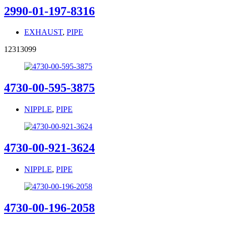
2990-01-197-8316
EXHAUST
,
PIPE
12313099
4730-00-595-3875
NIPPLE
,
PIPE
4730-00-921-3624
NIPPLE
,
PIPE
4730-00-196-2058