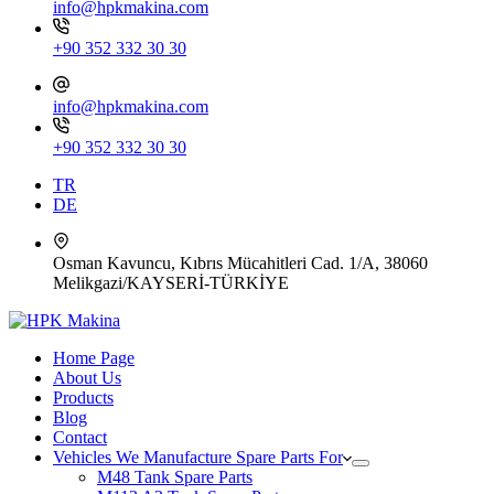
info@hpkmakina.com
+90 352 332 30 30
info@hpkmakina.com
+90 352 332 30 30
TR
DE
Osman Kavuncu, Kıbrıs Mücahitleri Cad. 1/A, 38060
Melikgazi/KAYSERİ-TÜRKİYE
Home Page
About Us
Products
Blog
Contact
Vehicles We Manufacture Spare Parts For
M48 Tank Spare Parts