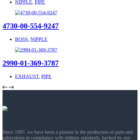
NIPPLE
,
PIPE
4730-00-554-9247
BOSS
,
NIPPLE
2990-01-369-3787
EXHAUST
,
PIPE
Since 1997, we have been a pioneer in the production of parts and
subsystems in compliance with military standards, backed by our