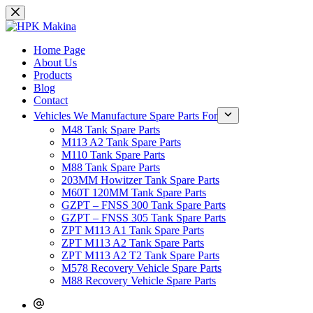
Skip
to
content
Home Page
About Us
Products
Blog
Contact
Vehicles We Manufacture Spare Parts For
M48 Tank Spare Parts
M113 A2 Tank Spare Parts
M110 Tank Spare Parts
M88 Tank Spare Parts
203MM Howitzer Tank Spare Parts
M60T 120MM Tank Spare Parts
GZPT – FNSS 300 Tank Spare Parts
GZPT – FNSS 305 Tank Spare Parts
ZPT M113 A1 Tank Spare Parts
ZPT M113 A2 Tank Spare Parts
ZPT M113 A2 T2 Tank Spare Parts
M578 Recovery Vehicle Spare Parts
M88 Recovery Vehicle Spare Parts