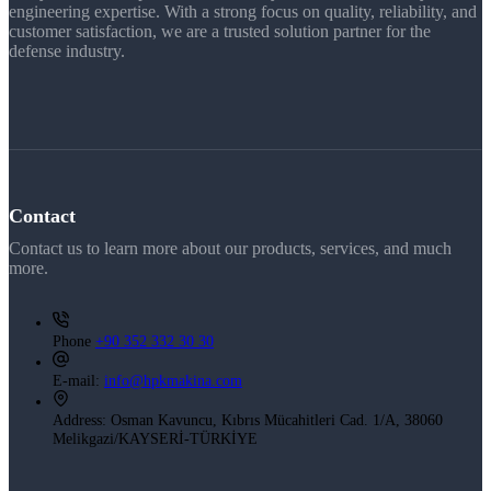
engineering expertise. With a strong focus on quality, reliability, and
customer satisfaction, we are a trusted solution partner for the
defense industry.
Contact
Contact us to learn more about our products, services, and much
more.
Phone
+90 352 332 30 30
E-mail:
info@hpkmakina.com
Address:
Osman Kavuncu, Kıbrıs Mücahitleri Cad. 1/A, 38060
Melikgazi/KAYSERİ-TÜRKİYE