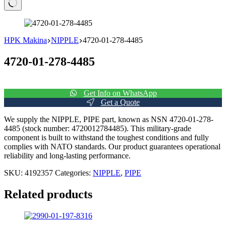
No
results
HPK Makina
NIPPLE
4720-01-278-4485
4720-01-278-4485
Get Info on WhatsApp
Get a Quote
We supply the NIPPLE, PIPE part, known as NSN 4720-01-278-
4485 (stock number: 4720012784485). This military-grade
component is built to withstand the toughest conditions and fully
complies with NATO standards. Our product guarantees operational
reliability and long-lasting performance.
SKU:
4192357
Categories:
NIPPLE
,
PIPE
Related products