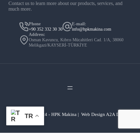
Contact us to learn more about our products, services, and
much more.
Phone
E-mail:
+90 352 332 30 30
info@hpkmakina.com
Address:
Osman Kavuncu, Kıbrıs Mücahitleri Cad. 1/A, 38060
Melikgazi/KAYSERİ-TÜRKİYE
Copyright © 2024 - HPK Makina | Web Design A2A Dijital
TR
💬Yardıma mı ihtiyacınız var?