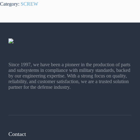
Category:
SCREW
Since 1997, we have been a pioneer in the production of parts
and subsystems in compliance with military standards, backed
by our engineering expertise. With a strong focus on quality,
reliability, and customer satisfaction, we are a trusted solution
partner for the defense industry.
Contact