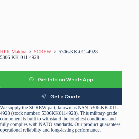
HPK Makina
SCREW
5306-KK-011-4928
5306-KK-011-4928
Get Info on WhatsApp
Get a Quote
We supply the SCREW part, known as NSN 5306-KK-011-
4928 (stock number: 5306KK0114928). This military-grade
component is built to withstand the toughest conditions and
fully complies with NATO standards. Our product guarantees
operational reliability and long-lasting performance.