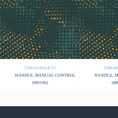
5340-01-014-4715
5340-00
HANDLE
,
MANUAL CONTROL
HANDLE
,
M
10911962
108