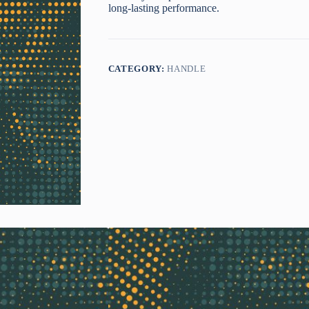
long-lasting performance.
CATEGORY:
HANDLE