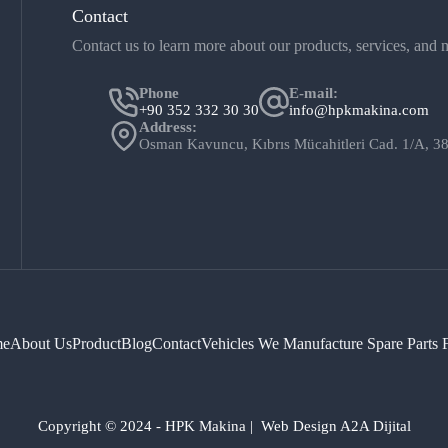
Contact
Contact us to learn more about our products, services, and
Phone
E-mail:
+90 352 332 30 30
info@hpkmakina.com
Address:
Osman Kavuncu, Kıbrıs Mücahitleri Cad. 1/A
e
About Us
Product
Blog
Contact
Vehicles We Manufacture Spare Parts 
Copyright © 2024 - HPK Makina | Web Design A2A Dijital