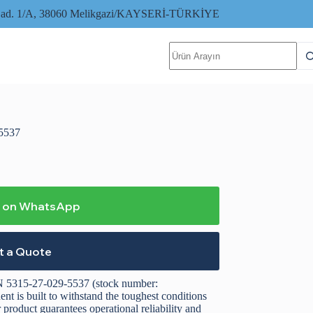
i Cad. 1/A, 38060 Melikgazi/KAYSERİ-TÜRKİYE
No
results
5537
o on WhatsApp
t a Quote
 5315-27-029-5537 (stock number:
 is built to withstand the toughest conditions
roduct guarantees operational reliability and