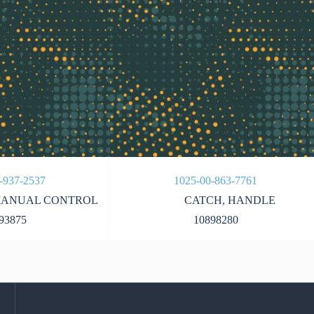
-937-2537
1025-00-863-7761
ANUAL CONTROL
CATCH
,
HANDLE
93875
10898280