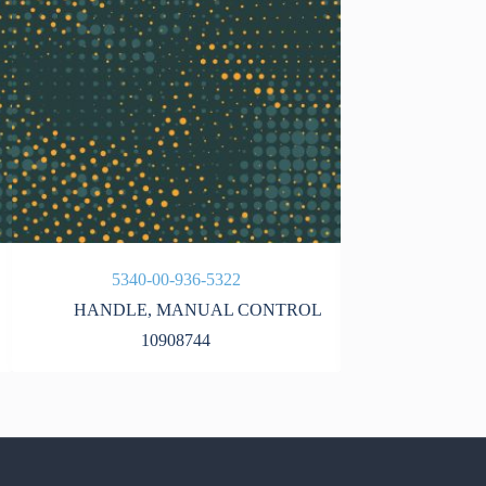
5340-00-936-5322
5340-
HANDLE
,
MANUAL CONTROL
10908744