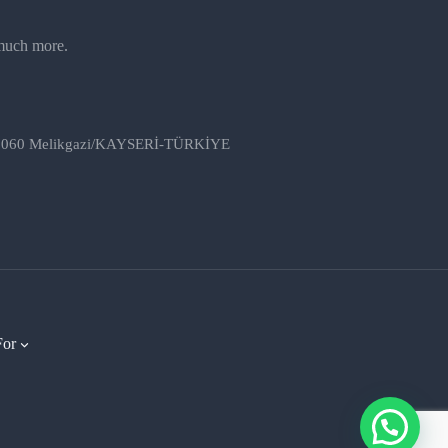
 much more.
, 38060 Melikgazi/KAYSERİ-TÜRKİYE
For