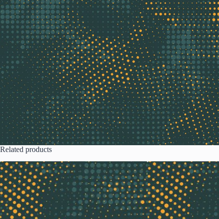
Related products