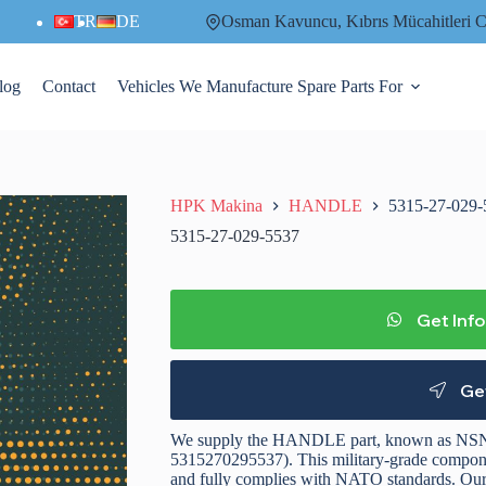
TR
DE
Osman Kavuncu, Kıbrıs Mücahitler
log
Contact
Vehicles We Manufacture Spare Parts For
HPK Makina
HANDLE
5315-27-029-
5315-27-029-5537
Get Inf
Ge
We supply the HANDLE part, known as NSN
5315270295537). This military-grade component
and fully complies with NATO standards. Our p