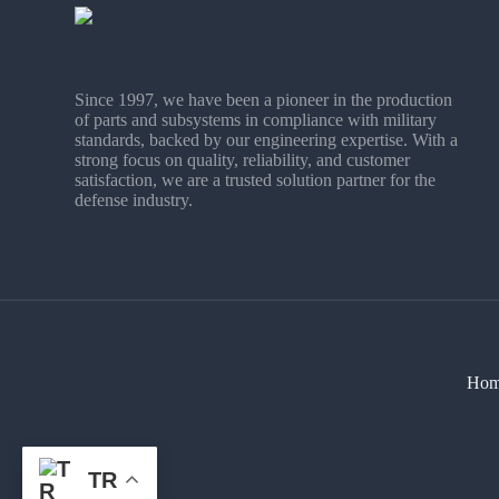
Since 1997, we have been a pioneer in the production
of parts and subsystems in compliance with military
standards, backed by our engineering expertise. With a
strong focus on quality, reliability, and customer
satisfaction, we are a trusted solution partner for the
defense industry.
Hom
TR